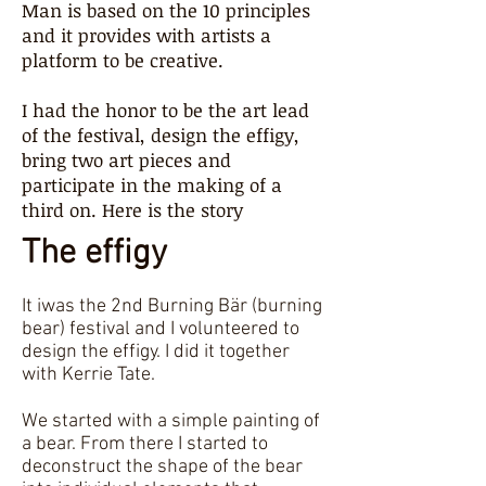
Man is based on the 10 principles
and it provides with artists a
platform to be creative.
I had the honor to be the art lead
of the festival, design the effigy,
bring two art pieces and
participate in the making of a
third on. Here is the story
The effigy
It iwas the 2nd Burning Bär (burning
bear) festival and I volunteered to
design the effigy. I did it together
with Kerrie Tate.
We started with a simple painting of
a bear. From there I started to
deconstruct the shape of the bear