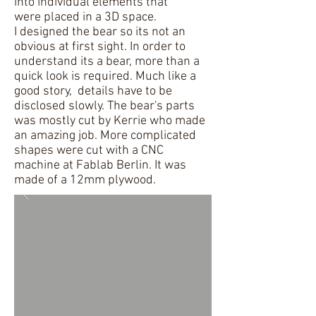
into individual elements that
were placed in a 3D space.
I designed the bear so its not an
obvious at first sight. In order to
understand its a bear, more than a
quick look is required. Much like a
good story, details have to be
disclosed slowly. The bear's parts
was mostly cut by Kerrie who made
an amazing job. More complicated
shapes were cut with a CNC
machine at Fablab Berlin. It was
made of a 12mm plywood.