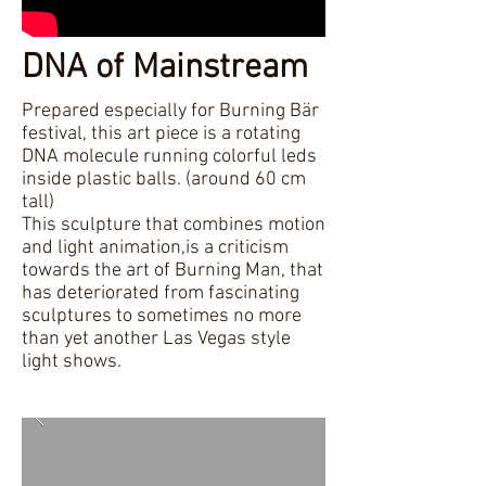
DNA of Mainstream
Prepared especially for Burning Bär
festival, this art piece is a rotating
DNA molecule running colorful leds
inside plastic balls. (around 60 cm
tall)
This sculpture that combines motion
and light animation,is a criticism
towards the art of Burning Man, that
has deteriorated from fascinating
sculptures to sometimes no more
than yet another Las Vegas style
light shows.