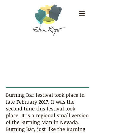
Burning Bär 2017
Burning Bär festival took place in
late February 2017. It was the
second time this festival took
place. It is a regional small version
of the Burning Man in Nevada.
Burning Bär, just like the Burning