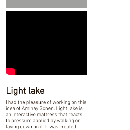
Light lake
I had the pleasure of working on this
idea of Amihay Gonen. Light lake is
an interactive mattress that reacts
to pressure applied by walking or
laying down on it. It was created