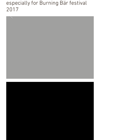
especially for Burning Bär festival
2017