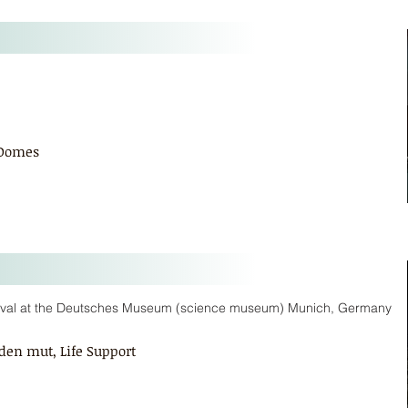
 Domes
tival at the Deutsches Museum (science museum) Munich, Germany
den mut, Life Support