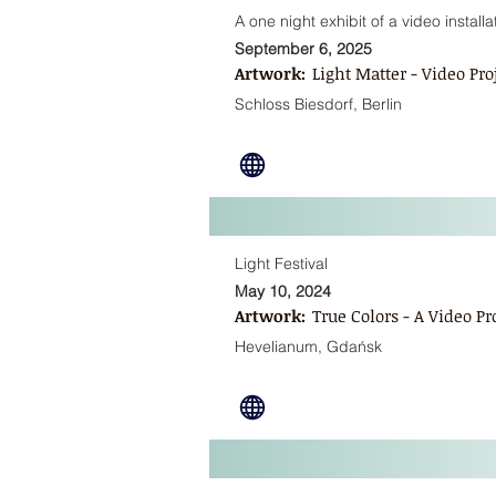
A one night exhibit of a video installa
September 6, 2025
Artwork:
Light Matter - Video Pr
Schloss Biesdorf, Berlin
Light Festival
May 10, 2024
Artwork:
True Colors - A Video P
Hevelianum, Gdańsk