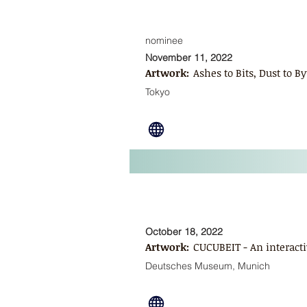
nominee
November 11, 2022
Artwork:
Ashes to Bits, Dust to By
Tokyo
October 18, 2022
Artwork:
CUCUBEIT - An interacti
Deutsches Museum, Munich