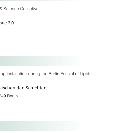
& Science Collective
sue 2.0
 installation during the Berlin Festval of Lights
wischen den Schichten
249 Berlin.