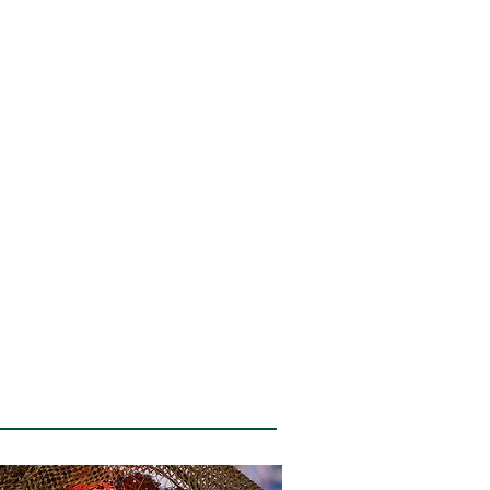
Blog
Contact