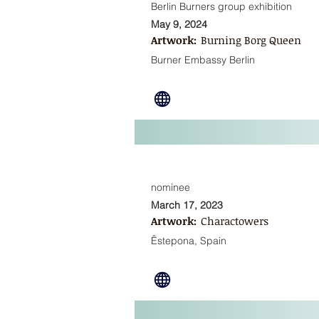
Berlin Burners group exhibition
May 9, 2024
Artwork:
Burning Borg Queen
Burner Embassy Berlin
nominee
March 17, 2023
Artwork:
Charactowers
Êstepona, Spain