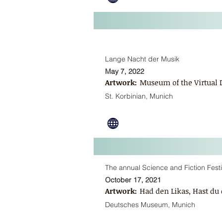
Lange Nacht der Musik
May 7, 2022
Artwork:
Museum of the Virtual
St. Korbinian, Munich
The annual Science and Fiction Fes
October 17, 2021
Artwork:
Had den Likas, Hast du 
Deutsches Museum, Munich