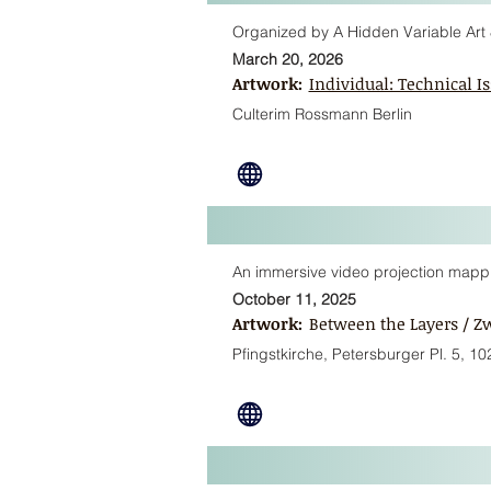
Organized by A Hidden Variable Art 
March 20, 2026
Artwork:
Individual: Technical Is
Culterim Rossmann Berlin
An immersive video projection mapping
October 11, 2025
Artwork:
Between the Layers / Z
Pfingstkirche, Petersburger Pl. 5, 10