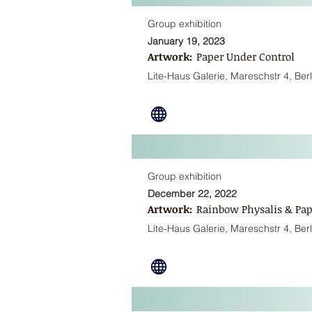
Group exhibition
January 19, 2023
Artwork:
Paper Under Control
Lite-Haus Galerie, Mareschstr 4, Berl
Group exhibition
December 22, 2022
Artwork:
Rainbow Physalis & Pap
Lite-Haus Galerie, Mareschstr 4, Berl