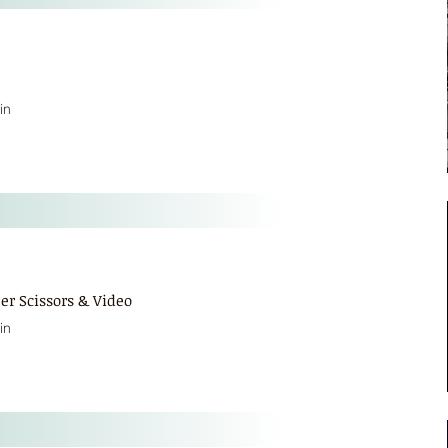
in
er Scissors & Video
in