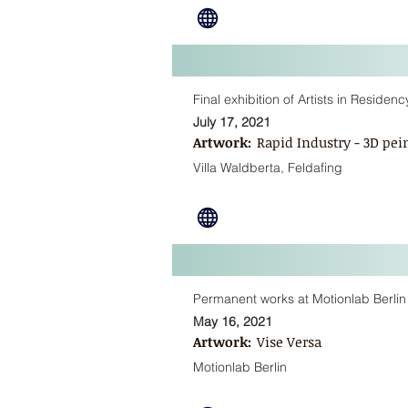
Final exhibition of Artists in Residen
July 17, 2021
Artwork:
Rapid Industry - 3D pei
Villa Waldberta, Feldafing
Permanent works at Motionlab Berlin
May 16, 2021
Artwork:
Vise Versa
Motionlab Berlin