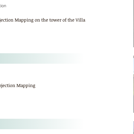
tion
ojection Mapping on the tower of the Villa
rojection Mapping