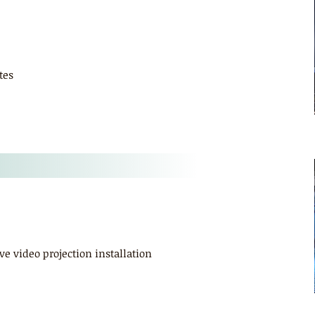
tes
ve video projection installation