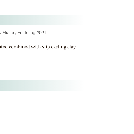
cy Munic / Feldafing 2021
nted combined with slip casting clay