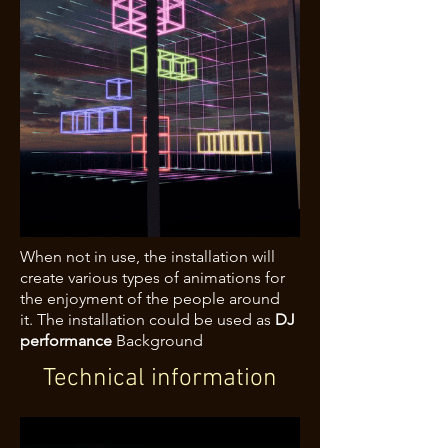
When not in use, the installation will
create various types of animations for
the enjoyment of the people around
it.
The installation could be used as
DJ
performance
Background
Technical information