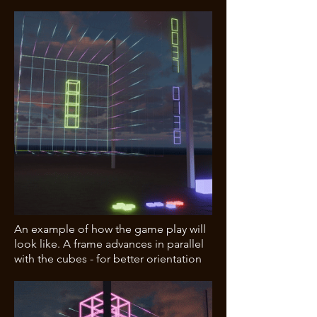
An example of how the game play will
look like. A frame advances in parallel
with the cubes - for better orientation