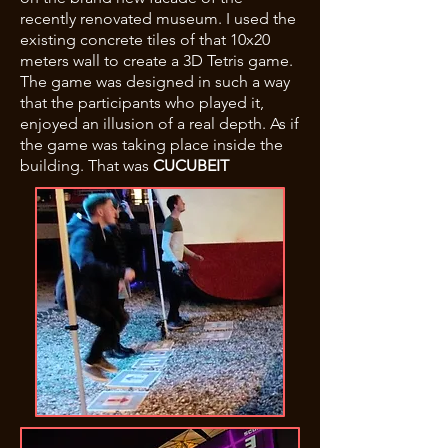
recently renovated museum. I used the
existing concrete tiles of that 10x20
meters wall to create a 3D Tetris game.
The game was designed in such a way
that the participants who played it,
enjoyed an illusion of a real depth. As if
the game was taking place inside the
building. That was
CUCUBEIT