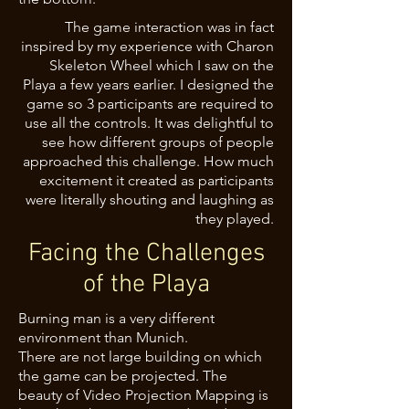
The game interaction was in fact
inspired by my experience with Charon
Skeleton Wheel which I saw on the
Playa a few years earlier. I designed the
game so 3 participants are required to
use all the controls. It was delightful to
see how different groups of people
approached this challenge. How much
excitement it created as participants
were literally shouting and laughing as
they played.
Facing the Challenges
of the Playa
Burning man is a very different
environment than Munich.
There are not large building on which
the game can be projected. The
beauty of Video Projection Mapping is