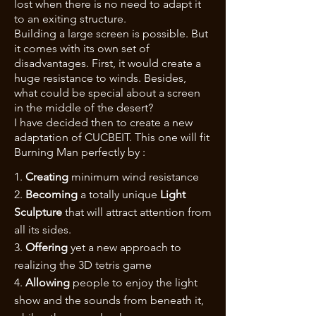
lost when there is no need to adapt it
to an exiting structure.
Building a large screen is possible. But
it comes with its own set of
disadvantages. First, it would create a
huge resistance to winds. Besides,
what could be special about a screen
in the middle of the desert?
I have decided then to create a new
adaptation of CUCBEIT. This one will fit
Burning Man perfectly by :
1.
Creating
minimum wind resistance
2.
Becoming
a totally unique
Light
Sculpture
that will attract attention from
all its sides.
3.
Offering
yet a new approach to
realizing the 3D tetris game
4.
Allowing
people to enjoy the light
show and the sounds from beneath it,