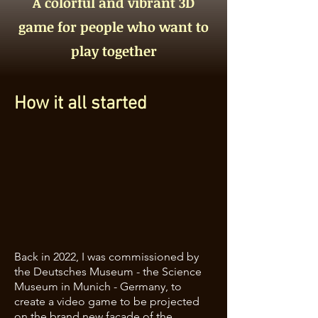
A colorful and vibrant 3D
game for people who want to
play together
How it all started
Back in 2022, I was commissioned by
the Deutsches Museum - the Science
Museum in Munich - Germany, to
create a video game to be projected
on the brand new facade of the