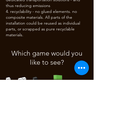
thus reducing emissions
recyclability - no glued elements. no
composite materials. All parts of the
installation could be reused as individual
parts, or scrapped as pure recyclable
materials.
Which game would you
like to see?
3D Tetris
3D Pong