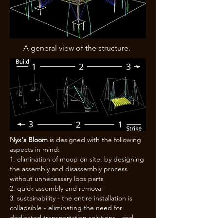
A general view of the structure.
Nyx's Bloom
is designed with the following
aspects in mind:
elimination of moop on site, by designing
the assembly and disassembly process
without unnecessary loos parts
quick assembly and removal
sustainability - the entire installation is
collapsible - eliminating the need for
dedicated transportation solutions - and