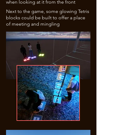
when looking at it from the front
Next to the game, some glowing Tetris
blocks could be built to offer a place
of meeting and mingling