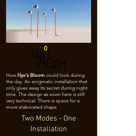
How
Nyx's Bloom
could look during
the day. An enigmatic installation that
only gives away its secret during night
time. The design as sown here is still
very technical. There is space for a
more elaborated shape
Two Modes - One
Installation