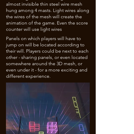
almost invisible thin steel wire mesh
hung among 4 masts. Light wires along
the wires of the mesh will create the
animation of the game. Even the score
counter will use light wires
Panels on which players will have to
jump on will be located according to
their will. Players could be next to each
other - sharing panels, or even located
somewhere around the 3D mesh, or
even under it - for a more exciting and
different experience.