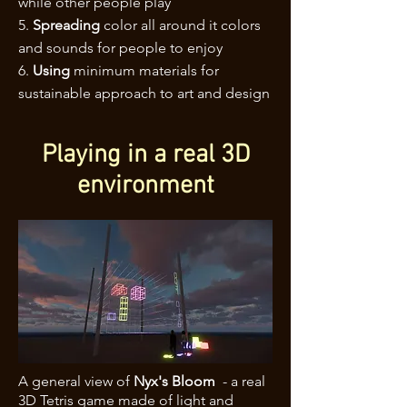
while other people play
5.
Spreading
color all around it colors
and sounds for people to enjoy
6.
Using
minimum materials for
sustainable approach to art and design
Playing in a real 3D
environment
A general view of
Nyx's Bloom
- a real
3D Tetris game made of light and