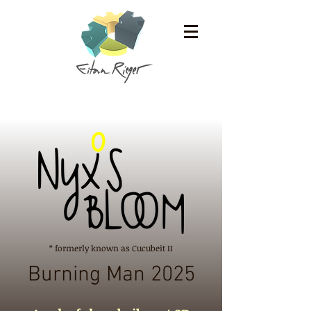
* formerly known as Cucubeit II
Burning Man 2025