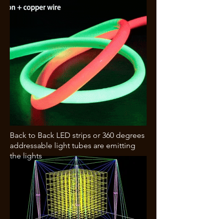
Back to Back LED strips or 360 degrees
addressable light tubes are emitting
the lights