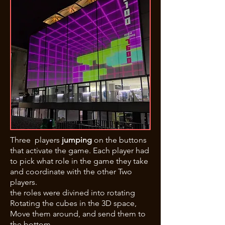
Three players
jumping
on the buttons
that activate the game. Each player had
to pick what role in the game they take
and coordinate with the other Two
players.
the roles were divined into rotating
Rotating the cubes in the 3D space,
Move them around, and send them to
the bottom.