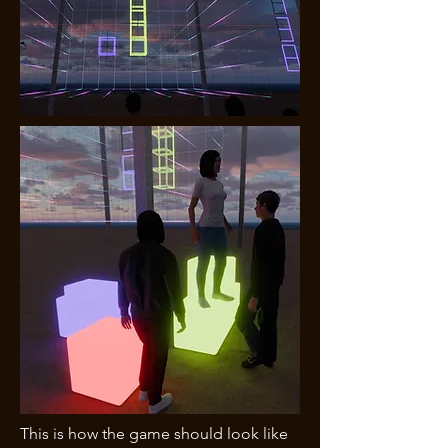
This is how the game should look like