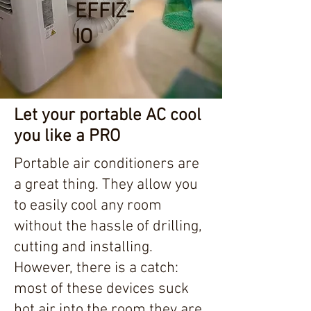
EFFIZ-
IO
Let your portable AC cool
you like a PRO
Portable air conditioners are
a great thing. They allow you
to easily cool any room
without the hassle of drilling,
cutting and installing.
However, there is a catch:
most of these devices suck
hot air into the room they are