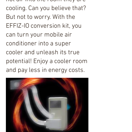
cooling. Can you believe that?
But not to worry. With the
EFFIZ-IO conversion kit, you
can turn your mobile air
conditioner into a super
cooler and unleash its true
potential! Enjoy a cooler room
and pay less in energy costs.