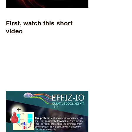
First, watch this short
video