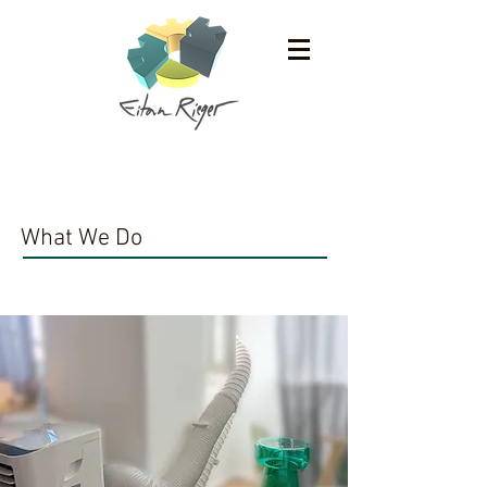
Work
What We Do