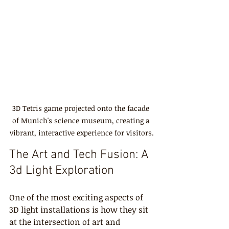
3D Tetris game projected onto the facade 
of Munich's science museum, creating a 
vibrant, interactive experience for visitors.
The Art and Tech Fusion: A 
3d Light Exploration
One of the most exciting aspects of 
3D light installations is how they sit 
at the intersection of art and 