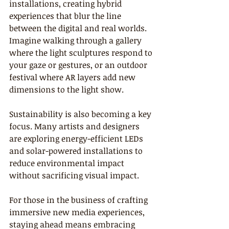
installations, creating hybrid 
experiences that blur the line 
between the digital and real worlds. 
Imagine walking through a gallery 
where the light sculptures respond to 
your gaze or gestures, or an outdoor 
festival where AR layers add new 
dimensions to the light show.
Sustainability is also becoming a key 
focus. Many artists and designers 
are exploring energy-efficient LEDs 
and solar-powered installations to 
reduce environmental impact 
without sacrificing visual impact.
For those in the business of crafting 
immersive new media experiences, 
staying ahead means embracing 