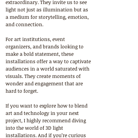
extraordinary. They invite us to see 
light not just as illumination but as 
a medium for storytelling, emotion, 
and connection.
For art institutions, event 
organizers, and brands looking to 
make a bold statement, these 
installations offer a way to captivate 
audiences in a world saturated with 
visuals. They create moments of 
wonder and engagement that are 
hard to forget.
If you want to explore how to blend 
art and technology in your next 
project, I highly recommend diving 
into the world of 3D light 
installations. And if you’re curious 