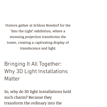
Visitors gather at Schloss Biesdorf for the 
"Into the Light" exhibition, where a 
stunning projection transforms the 
tower, creating a captivating display of 
translucence and light.
Bringing It All Together: 
Why 3D Light Installations 
Matter
So, why do 3D light installations hold 
such charm? Because they 
transform the ordinary into the 