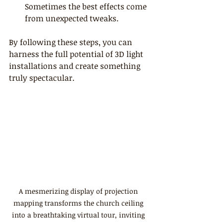
Sometimes the best effects come 
from unexpected tweaks.
By following these steps, you can 
harness the full potential of 3D light 
installations and create something 
truly spectacular.
A mesmerizing display of projection 
mapping transforms the church ceiling 
into a breathtaking virtual tour, inviting 