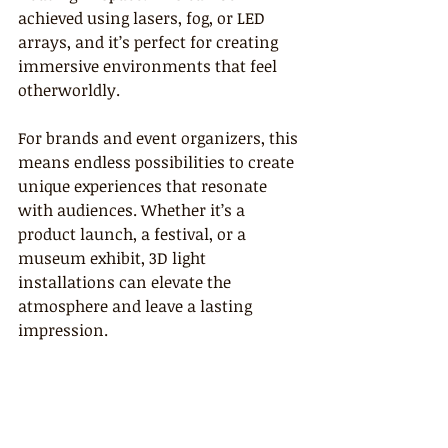
achieved using lasers, fog, or LED 
arrays, and it’s perfect for creating 
immersive environments that feel 
otherworldly.
For brands and event organizers, this 
means endless possibilities to create 
unique experiences that resonate 
with audiences. Whether it’s a 
product launch, a festival, or a 
museum exhibit, 3D light 
installations can elevate the 
atmosphere and leave a lasting 
impression.