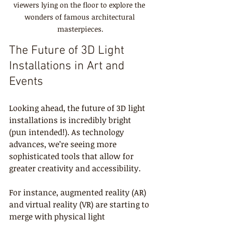
viewers lying on the floor to explore the 
wonders of famous architectural 
masterpieces.
The Future of 3D Light 
Installations in Art and 
Events
Looking ahead, the future of 3D light 
installations is incredibly bright 
(pun intended!). As technology 
advances, we’re seeing more 
sophisticated tools that allow for 
greater creativity and accessibility.
For instance, augmented reality (AR) 
and virtual reality (VR) are starting to 
merge with physical light 