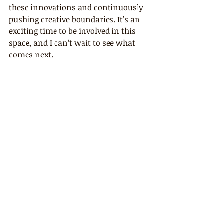
these innovations and continuously 
pushing creative boundaries. It’s an 
exciting time to be involved in this 
space, and I can’t wait to see what 
comes next.