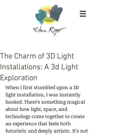
The Charm of 3D Light
Installations: A 3d Light
Exploration
When I first stumbled upon a 3D 
light installation, I was instantly 
hooked. There’s something magical 
about how light, space, and 
technology come together to create 
an experience that feels both 
futuristic and deeply artistic. It’s not 