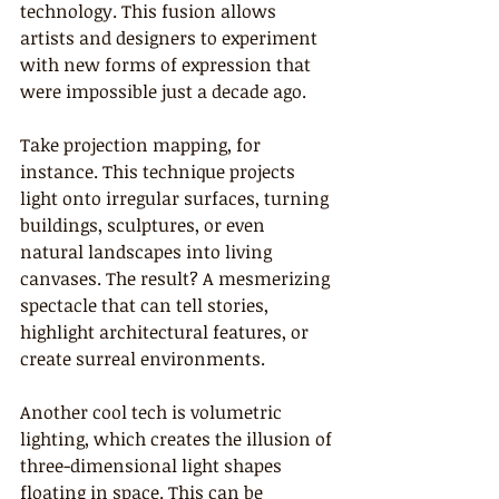
technology. This fusion allows 
artists and designers to experiment 
with new forms of expression that 
were impossible just a decade ago.
Take projection mapping, for 
instance. This technique projects 
light onto irregular surfaces, turning 
buildings, sculptures, or even 
natural landscapes into living 
canvases. The result? A mesmerizing 
spectacle that can tell stories, 
highlight architectural features, or 
create surreal environments.
Another cool tech is volumetric 
lighting, which creates the illusion of 
three-dimensional light shapes 
floating in space. This can be 