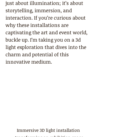
just about illumination; it’s about 
storytelling, immersion, and 
interaction. If you’re curious about 
why these installations are 
captivating the art and event world, 
buckle up. I’m taking you on a 3d 
light exploration that dives into the 
charm and potential of this 
innovative medium.
Immersive 3D light installation 