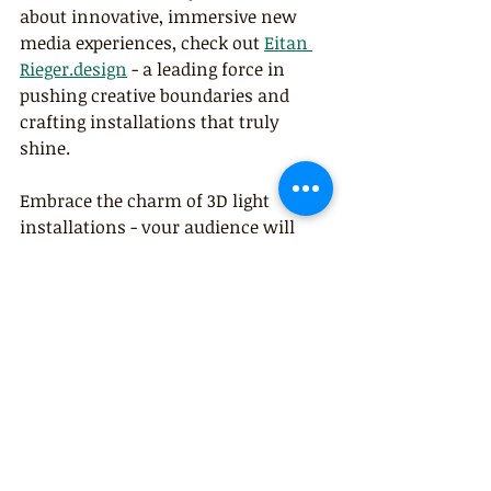
about innovative, immersive new 
media experiences, check out 
Eitan 
Rieger.design
 - a leading force in 
pushing creative boundaries and 
crafting installations that truly 
shine.
Embrace the charm of 3D light 
installations - your audience will 
thank you for it!
Comments