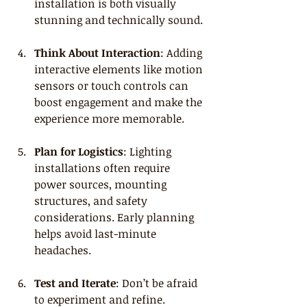
installation is both visually 
stunning and technically sound.
Think About Interaction
: Adding 
interactive elements like motion 
sensors or touch controls can 
boost engagement and make the 
experience more memorable.
Plan for Logistics
: Lighting 
installations often require 
power sources, mounting 
structures, and safety 
considerations. Early planning 
helps avoid last-minute 
headaches.
Test and Iterate
: Don’t be afraid 
to experiment and refine. 