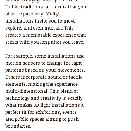
Unlike traditional art forms that you 
observe passively, 3D light 
installations invite you to move, 
explore, and even interact. This 
creates a memorable experience that 
sticks with you long after you leave.
For example, some installations use 
motion sensors to change the light 
patterns based on your movements. 
Others incorporate sound or tactile 
elements, making the experience 
multi-dimensional. This blend of 
technology and creativity is exactly 
what makes 3D light installations a 
perfect fit for exhibitions, events, 
and public spaces aiming to push 
boundaries.