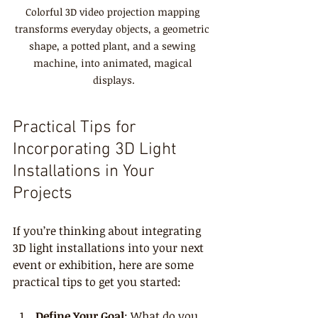
Colorful 3D video projection mapping 
transforms everyday objects, a geometric 
shape, a potted plant, and a sewing 
machine, into animated, magical 
displays.
Practical Tips for 
Incorporating 3D Light 
Installations in Your 
Projects
If you’re thinking about integrating 
3D light installations into your next 
event or exhibition, here are some 
practical tips to get you started:
Define Your Goal
: What do you 