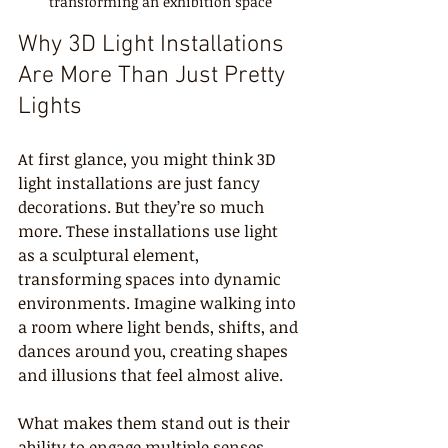
transforming an exhibition space
Why 3D Light Installations 
Are More Than Just Pretty 
Lights
At first glance, you might think 3D 
light installations are just fancy 
decorations. But they’re so much 
more. These installations use light 
as a sculptural element, 
transforming spaces into dynamic 
environments. Imagine walking into 
a room where light bends, shifts, and 
dances around you, creating shapes 
and illusions that feel almost alive.
What makes them stand out is their 
ability to engage multiple senses. 