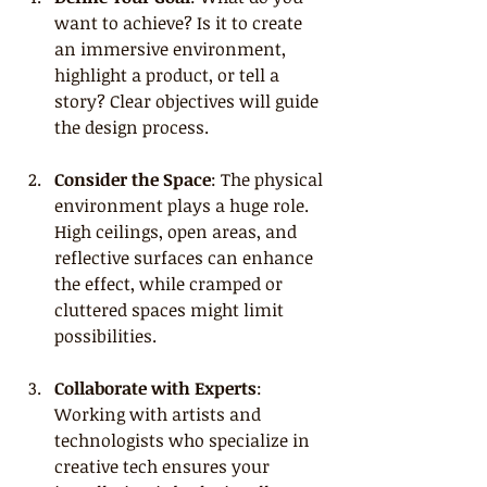
want to achieve? Is it to create 
an immersive environment, 
highlight a product, or tell a 
story? Clear objectives will guide 
the design process.
Consider the Space
: The physical 
environment plays a huge role. 
High ceilings, open areas, and 
reflective surfaces can enhance 
the effect, while cramped or 
cluttered spaces might limit 
possibilities.
Collaborate with Experts
: 
Working with artists and 
technologists who specialize in 
creative tech ensures your 