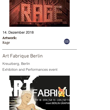
14. Dezember 2018
Artwork:
Rage
Art Fabrique Berlin
Kreuzberg, Berlin
Exhibition and Performances event