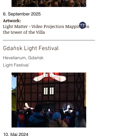
6. September 2025
Artwork:
Light Matter - Video Projection Mapping on
the tower of the Villa
Gdańsk Light Festival
Hevelianum, Gdańsk
Light Festival
10. Mai 2024