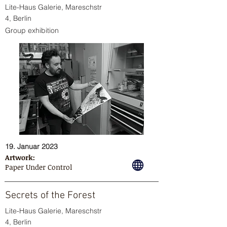
Lite-Haus Galerie, Mareschstr
4, Berlin
Group exhibition
19. Januar 2023
Artwork:
Paper Under Control
Secrets of the Forest
Lite-Haus Galerie, Mareschstr
4, Berlin