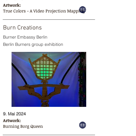
Artwork:
True Colors - A Video Projection Mapping
Burn Creations
Burner Embassy Berlin
Berlin Burners group exhibition
9. Mai 2024
Artwork:
Burning Borg Queen