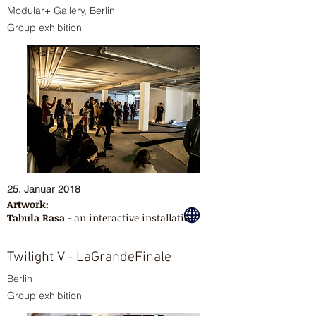
Modular+ Gallery, Berlin
Group exhibition
25. Januar 2018
Artwork:
Tabula Rasa
- an interactive installation
Twilight V - LaGrandeFinale
Berlin
Group exhibition