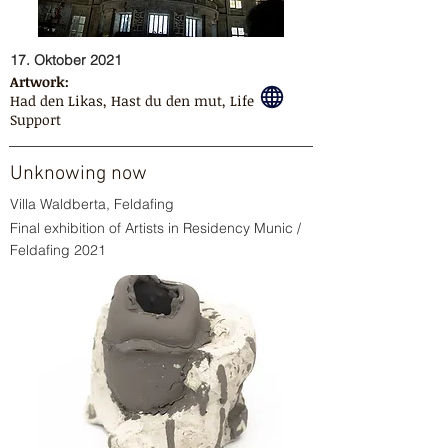
17. Oktober 2021
Artwork:
Had den Likas, Hast du den mut, Life
Support
Unknowing now
Villa Waldberta, Feldafing
Final exhibition of Artists in Residency Munic /
Feldafing 2021