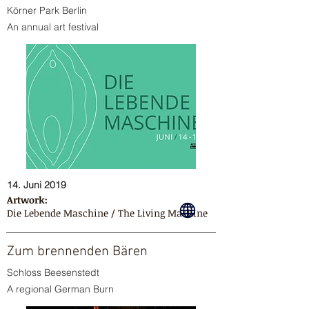
Körner Park Berlin
An annual art festival
14. Juni 2019
Artwork:
Die Lebende Maschine / The Living Machine
Zum brennenden Bären
Schloss Beesenstedt
A regional German Burn