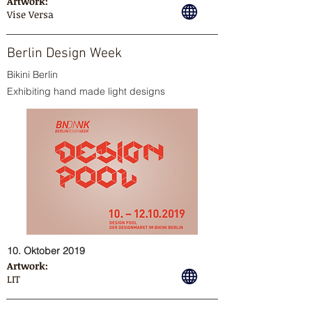
Artwork:
Vise Versa
Berlin Design Week
Bikini Berlin
Exhibiting hand made light designs
10. Oktober 2019
Artwork:
LIT