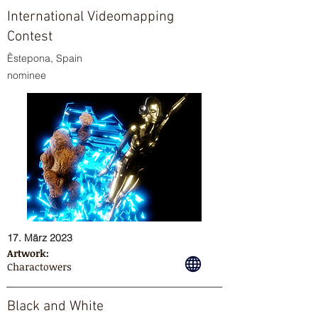
International Videomapping
Contest
Êstepona, Spain
nominee
17. März 2023
Artwork:
Charactowers
Black and White