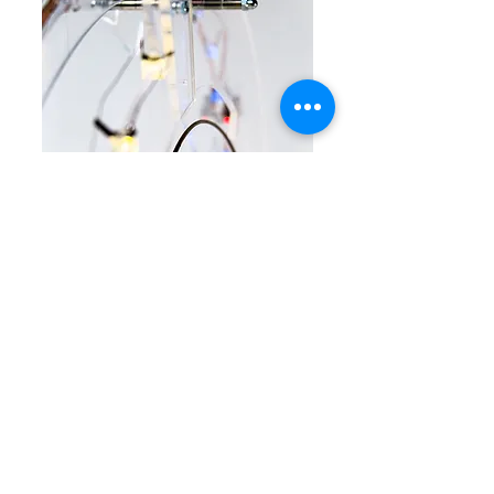
5. Januar 2018
Artwork:
Time Portal - an interactive installation
re:publica 17
Berlin
Exhibiting with Fablab Berlin