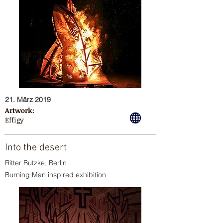
21. März 2019
Artwork:
Effigy
Into the desert
Ritter Butzke, Berlin
Burning Man inspired exhibition