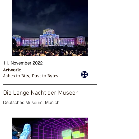
11. November 2022
Artwork:
Ashes to Bits, Dust to Bytes
Die Lange Nacht der Museen
Deutsches Museum, Munich