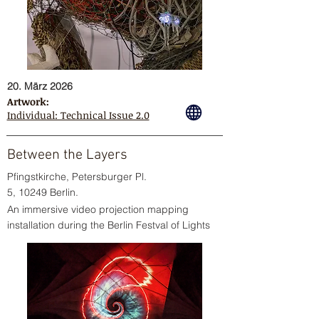
20. März 2026
Artwork:
Individual: Technical Issue 2.0
Between the Layers
Pfingstkirche, Petersburger Pl.
5, 10249 Berlin.
An immersive video projection mapping
installation during the Berlin Festval of Lights