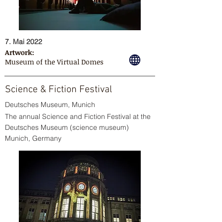
7. Mai 2022
Artwork:
Museum of the Virtual Domes
Science & Fiction Festival
Deutsches Museum, Munich
The annual Science and Fiction Festival at the
Deutsches Museum (science museum)
Munich, Germany