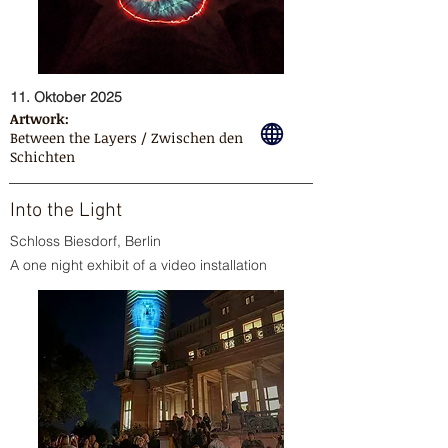
11. Oktober 2025
Artwork:
Between the Layers / Zwischen den
Schichten
Into the Light
Schloss Biesdorf, Berlin
A one night exhibit of a video installation