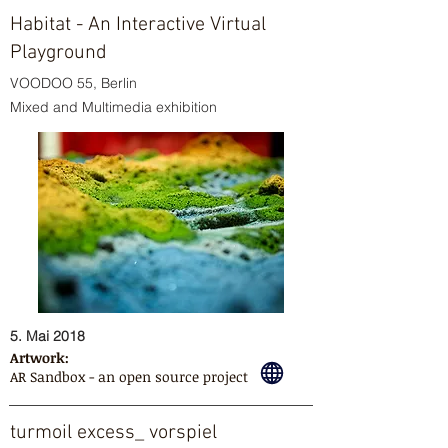
Habitat - An Interactive Virtual
Playground
VOODOO 55, Berlin
Mixed and Multimedia exhibition
5. Mai 2018
Artwork:
AR Sandbox - an open source project
turmoil excess_ vorspiel