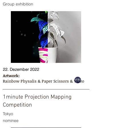
Group exhibition
22. Dezember 2022
Artwork:
Rainbow Physalis & Paper Scissors & Video
1minute Projection Mapping
Competition
Tokyo
nominee