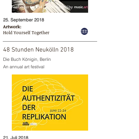
25. September 2018
Artwork:
Hold Yourself Together
48 Stunden Neukölln 2018
Die Buch Königin, Berlin
An annual art festival
21. Juli 2018