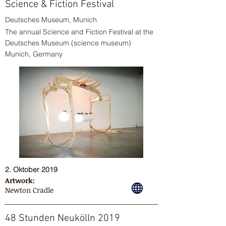
Science & Fiction Festival
Deutsches Museum, Munich
The annual Science and Fiction Festival at the
Deutsches Museum (science museum)
Munich, Germany
2. Oktober 2019
Artwork:
Newton Cradle
48 Stunden Neukölln 2019