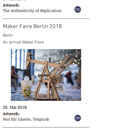
Artwork:
The Authenticity of Replication
Maker Faire Berlin 2018
Berlin
An annual Maker Faire
25. Mai 2018
Artwork:
Nur für Gäaste, Teapunk