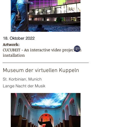
18. Oktober 2022
Artwork:
CUCUBEIT - An interactive video projection
installation
Museum der virtuellen Kuppeln
St. Korbinian, Munich
Lange Nacht der Musik