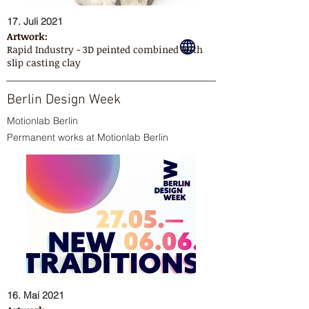
17. Juli 2021
Artwork:
Rapid Industry - 3D peinted combined with
slip casting clay
Berlin Design Week
Motionlab Berlin
Permanent works at Motionlab Berlin
16. Mai 2021