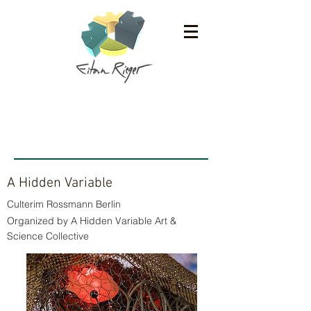
Ausstellungen
A Hidden Variable
Culterim Rossmann Berlin
Organized by A Hidden Variable Art &
Science Collective