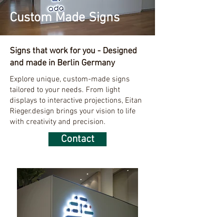
Custom Made Signs
Signs that work for you - Designed
and made in Berlin Germany
Explore unique, custom-made signs
tailored to your needs. From light
displays to interactive projections, Eitan
Rieger.design brings your vision to life
with creativity and precision.
Contact