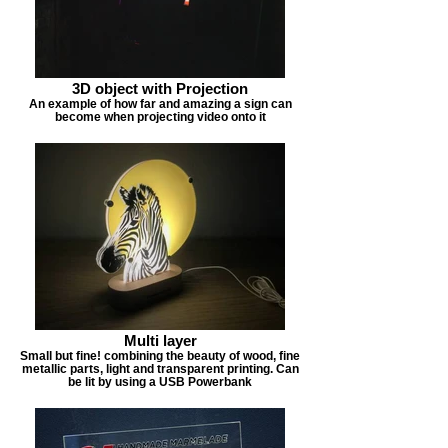
3D object with Projection
An example of how far and amazing a sign can
become when projecting video onto it
Multi layer
Small but fine! combining the beauty of wood, fine
metallic parts, light and transparent printing. Can
be lit by using a USB Powerbank