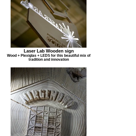
Laser Lab Wooden sign
Wood + Plexiglas + LEDS for this beautiful mix of
tradition and innovation