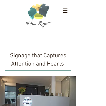
Work
Signage that Captures
Attention and Hearts