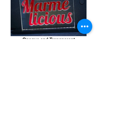
Opaque and Transparent
The magical effect of floating and glowing opaque
elements in a transparent background
Solid State Glow
a portable sign powered by a 5V USB charger or
power bank