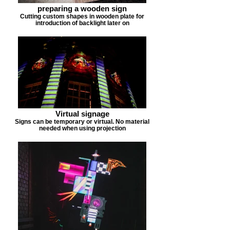
preparing a wooden sign
Cutting custom shapes in wooden plate for
introduction of backlight later on
Virtual signage
Signs can be temporary or virtual. No material
needed when using projection