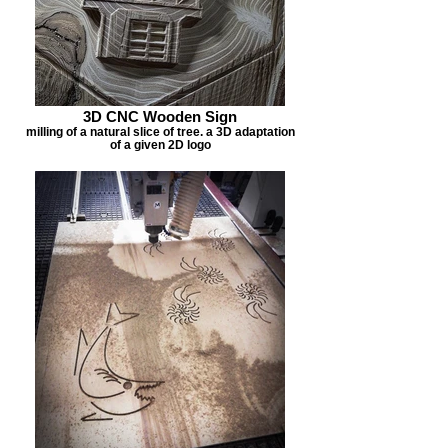
3D CNC Wooden Sign
milling of a natural slice of tree. a 3D adaptation
of a given 2D logo