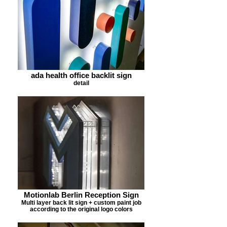
ada health office backlit sign
detail
Motionlab Berlin Reception Sign
Multi layer back lit sign + custom paint job
according to the original logo colors