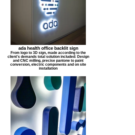
ada health office backlit sign
From logo to 3D sign, made according to the
client's demands total solution included: Design
and CNC milling, precise pantone to paint
conversion, electric components and on site
installation