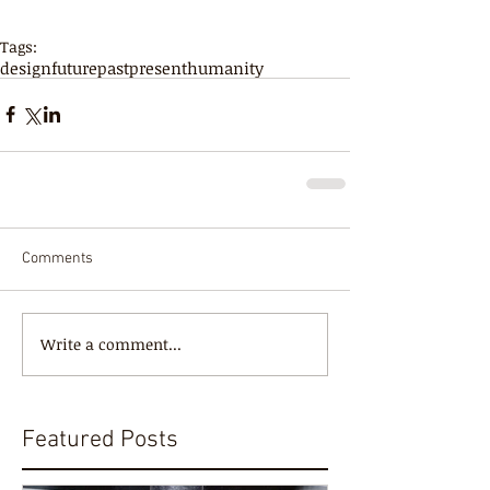
Tags:
design
future
past
present
humanity
Comments
Write a comment...
Featured Posts