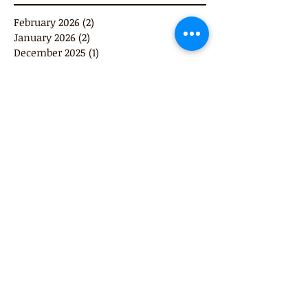
February 2026
(2)
2 posts
January 2026
(2)
2 posts
December 2025
(1)
1 post
September 2025
(1)
1 post
June 2025
(1)
1 post
December 2024
(1)
1 post
October 2024
(1)
1 post
February 2022
(2)
2 posts
November 2021
(1)
1 post
June 2021
(1)
1 post
April 2021
(1)
1 post
May 2019
(1)
1 post
June 2018
(1)
1 post
October 2017
(1)
1 post
November 2016
(1)
1 post
October 2016
(1)
1 post
August 2016
(2)
2 posts
February 2016
(1)
1 post
January 2016
(2)
2 posts