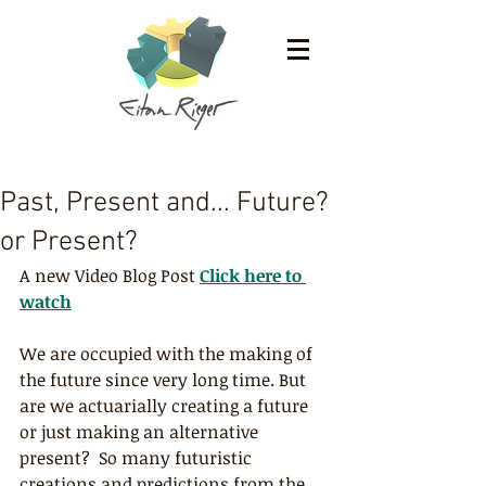
Past, Present and... Future?
or Present?
A new Video Blog Post
Click here to 
watch
We are occupied with the making of 
the future since very long time. But 
are we actuarially creating a future 
or just making an alternative 
present?  So many futuristic 
creations and predictions from the 