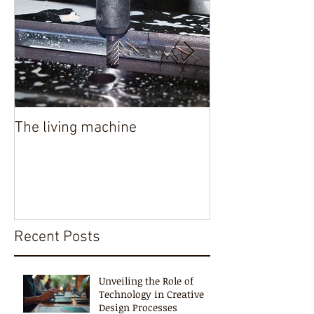
The living machine
Authenticity in 
Recent Posts
Unveiling the Role of
Technology in Creative
Design Processes