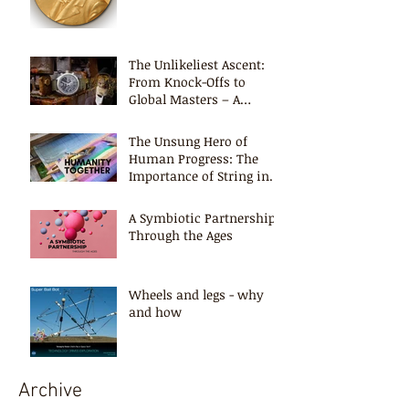
The Unlikeliest Ascent:
From Knock-Offs to
Global Masters – A
Timeless Lesson
The Unsung Hero of
Human Progress: The
Importance of String in
Shaping Civilization
A Symbiotic Partnership -
Through the Ages
Wheels and legs - why
and how
Archive