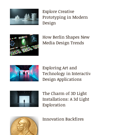
Explore Creative
Prototyping in Modern
Design
How Berlin Shapes New
Media Design Trends
Exploring Art and
Technology in Interactive
Design Applications
The Charm of 3D Light
Installations: A 3d Light
Exploration
Innovation Backfires