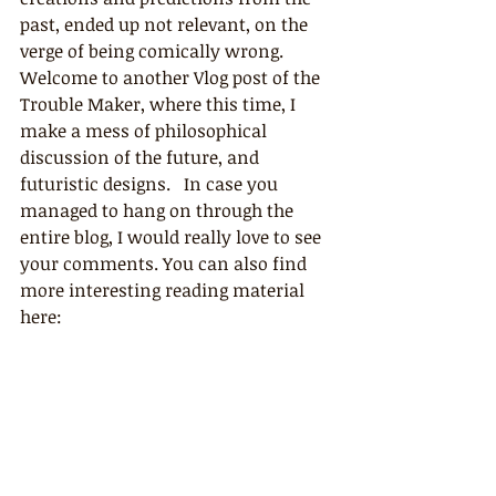
past, ended up not relevant, on the 
verge of being comically wrong. 
Welcome to another Vlog post of the 
Trouble Maker, where this time, I 
make a mess of philosophical 
discussion of the future, and 
futuristic designs.   In case you 
managed to hang on through the 
entire blog, I would really love to see 
your comments. You can also find 
more interesting reading material 
here: