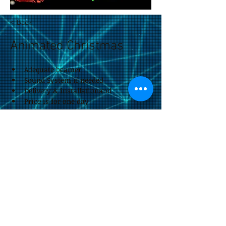
< Back
Animated Christmas
Adequate beamer
Sound System if needed
Delivery & installationand
Price is for one day
Reduced price for multiple days
impressum &
Datenschutzerklärung
by Eitan Rieger.design
© 2026