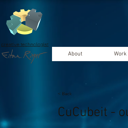
creative technologist
About
Work
< Back
CuCubeit - o