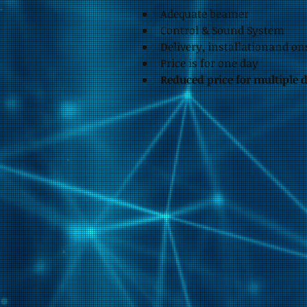
Adequate beamer
Control & Sound System
Delivery, installationand on
Price is for one day
Reduced price for multiple 