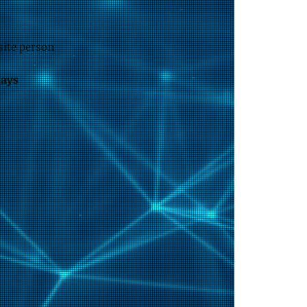
site person
days