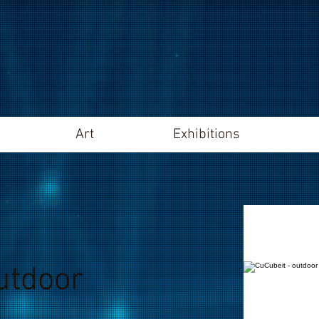
Art
Exhibitions
utdoor