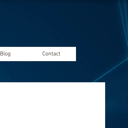
Blog
Contact