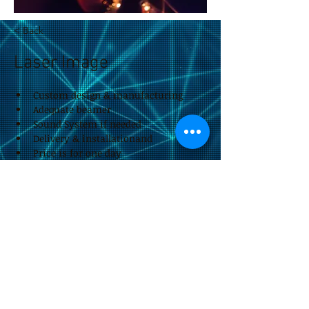
< Back
Laser Image
Custom design & manufacturing
Adequate beamer
Sound System if needed
Delivery & installationand
Price is for one day
Reduced price for multiple days
Could be a permanent product
impressum &
Datenschutzerklärung
by Eitan Rieger.design
© 2026